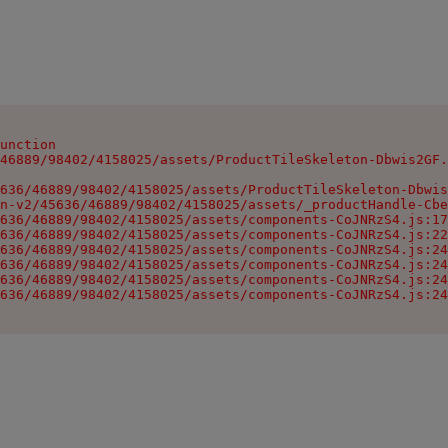
unction

46889/98402/4158025/assets/ProductTileSkeleton-Dbwis2GF.
636/46889/98402/4158025/assets/ProductTileSkeleton-Dbwis
n-v2/45636/46889/98402/4158025/assets/_productHandle-Cbe
636/46889/98402/4158025/assets/components-CoJNRzS4.js:17
636/46889/98402/4158025/assets/components-CoJNRzS4.js:22
636/46889/98402/4158025/assets/components-CoJNRzS4.js:24
636/46889/98402/4158025/assets/components-CoJNRzS4.js:24
636/46889/98402/4158025/assets/components-CoJNRzS4.js:24
636/46889/98402/4158025/assets/components-CoJNRzS4.js:24