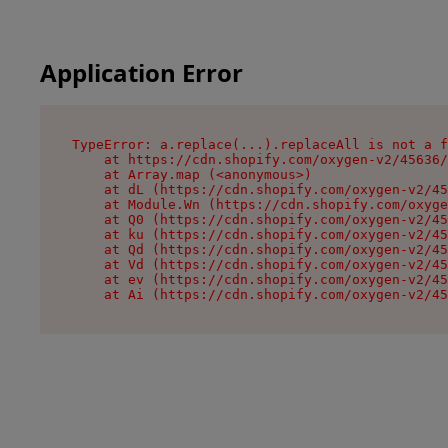
Application Error
TypeError: a.replace(...).replaceAll is not a f
    at https://cdn.shopify.com/oxygen-v2/45636/
    at Array.map (<anonymous>)

    at dL (https://cdn.shopify.com/oxygen-v2/45
    at Module.Wn (https://cdn.shopify.com/oxyge
    at Q0 (https://cdn.shopify.com/oxygen-v2/45
    at ku (https://cdn.shopify.com/oxygen-v2/45
    at Qd (https://cdn.shopify.com/oxygen-v2/45
    at Vd (https://cdn.shopify.com/oxygen-v2/45
    at ev (https://cdn.shopify.com/oxygen-v2/45
    at Ai (https://cdn.shopify.com/oxygen-v2/45