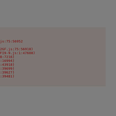
js:75:56952

2GF.js:75:56918)

FI9-9.js:1:47608)

8:7216)

:16994)

:43918)

:39699)

:39627)

:39481)