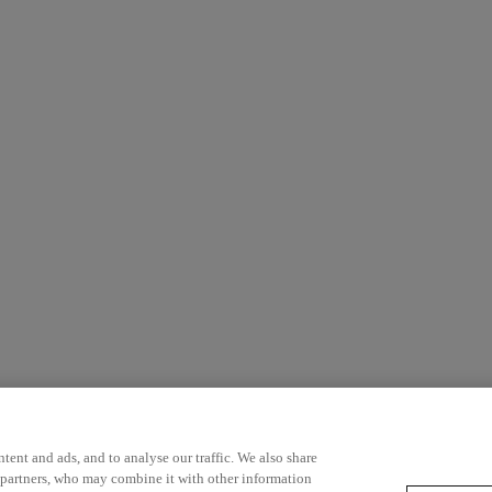
ent and ads, and to analyse our traffic. We also share
 partners, who may combine it with other information