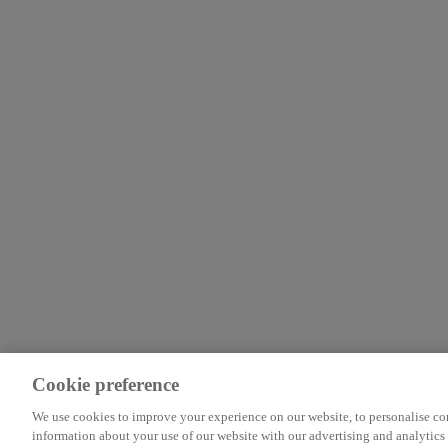
Cookie preference
We use cookies to improve your experience on our website, to personalise cont
information about your use of our website with our advertising and analytics