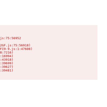
js:75:56952

2GF.js:75:56918)

FI9-9.js:1:47608)

8:7216)

:16994)

:43918)

:39699)

:39627)

:39481)