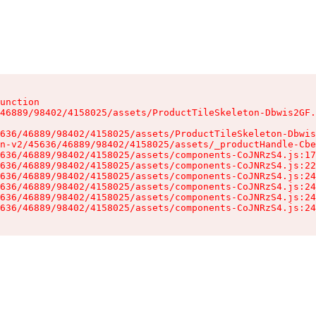
unction

46889/98402/4158025/assets/ProductTileSkeleton-Dbwis2GF.
636/46889/98402/4158025/assets/ProductTileSkeleton-Dbwis
n-v2/45636/46889/98402/4158025/assets/_productHandle-Cbe
636/46889/98402/4158025/assets/components-CoJNRzS4.js:17
636/46889/98402/4158025/assets/components-CoJNRzS4.js:22
636/46889/98402/4158025/assets/components-CoJNRzS4.js:24
636/46889/98402/4158025/assets/components-CoJNRzS4.js:24
636/46889/98402/4158025/assets/components-CoJNRzS4.js:24
636/46889/98402/4158025/assets/components-CoJNRzS4.js:24