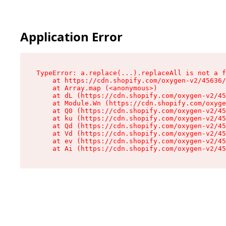
Application Error
TypeError: a.replace(...).replaceAll is not a f
    at https://cdn.shopify.com/oxygen-v2/45636/
    at Array.map (<anonymous>)

    at dL (https://cdn.shopify.com/oxygen-v2/45
    at Module.Wn (https://cdn.shopify.com/oxyge
    at Q0 (https://cdn.shopify.com/oxygen-v2/45
    at ku (https://cdn.shopify.com/oxygen-v2/45
    at Qd (https://cdn.shopify.com/oxygen-v2/45
    at Vd (https://cdn.shopify.com/oxygen-v2/45
    at ev (https://cdn.shopify.com/oxygen-v2/45
    at Ai (https://cdn.shopify.com/oxygen-v2/45