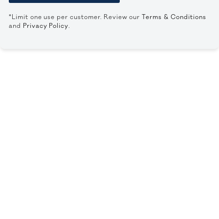
*Limit one use per customer. Review our
Terms & Conditions
and
Privacy Policy
.