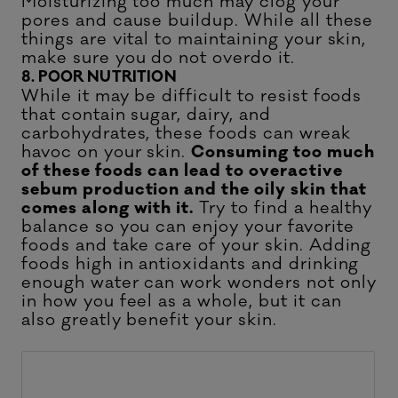
Moisturizing too much may clog your
pores and cause buildup. While all these
things are vital to maintaining your skin,
make sure you do not overdo it.
8. POOR NUTRITION
While it may be difficult to resist foods
that contain sugar, dairy, and
carbohydrates, these foods can wreak
havoc on your skin.
Consuming too much
of these foods can lead to overactive
sebum production and the oily skin that
comes along with it.
Try to find a healthy
balance so you can enjoy your favorite
foods and take care of your skin. Adding
foods high in antioxidants and drinking
enough water can work wonders not only
in how you feel as a whole, but it can
also greatly benefit your skin.