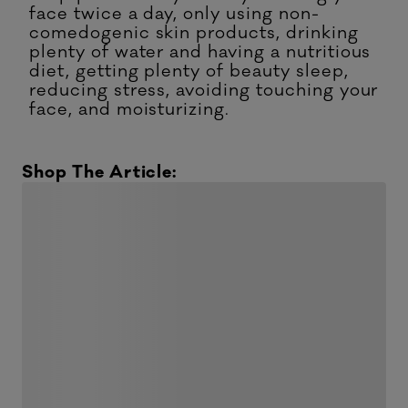
face twice a day, only using non-
comedogenic skin products, drinking
plenty of water and having a nutritious
diet, getting plenty of beauty sleep,
reducing stress, avoiding touching your
face, and moisturizing.
Shop The Article: