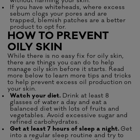
without harming your skin.
If you have whiteheads, where excess
sebum clogs your pores and are
trapped,
blemish patches
are a better
product to opt for.
HOW TO PREVENT
OILY SKIN
While there is no easy fix for oily skin,
there are things you can do to help
manage oily skin before it starts. Read
more below to learn more tips and tricks
to help prevent excess oil production on
your skin.
Watch your diet.
Drink at least 8
glasses of water a day and eat a
balanced diet with lots of fruits and
vegetables. Avoid excessive sugar and
refined carbohydrates.
Get at least 7 hours of sleep a night.
Get
into a regular sleep routine and try to