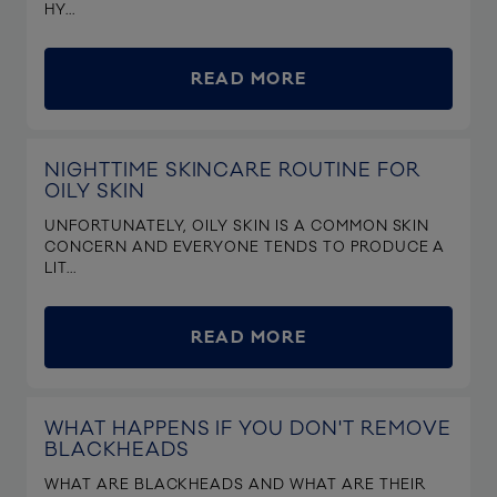
HY...
READ MORE
NIGHTTIME SKINCARE ROUTINE FOR
OILY SKIN
UNFORTUNATELY, OILY SKIN IS A COMMON SKIN
CONCERN AND EVERYONE TENDS TO PRODUCE A
LIT...
READ MORE
WHAT HAPPENS IF YOU DON'T REMOVE
BLACKHEADS
WHAT ARE BLACKHEADS AND WHAT ARE THEIR