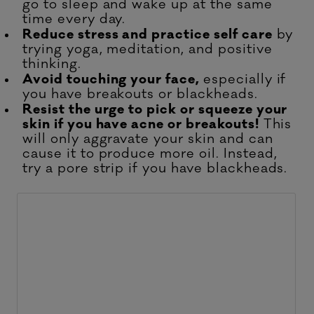
go to sleep and wake up at the same
time every day.
Reduce stress and practice self care
by
trying yoga, meditation, and positive
thinking.
Avoid touching your face,
especially if
you have breakouts or blackheads.
Resist the urge to pick or squeeze your
skin if you have acne or breakouts!
This
will only aggravate your skin and can
cause it to produce more oil. Instead,
try a pore strip if you have blackheads.