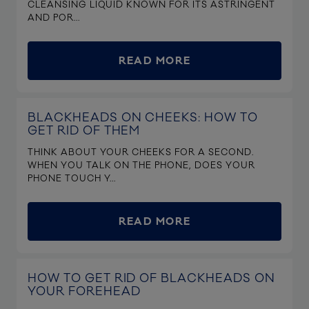
CLEANSING LIQUID KNOWN FOR ITS ASTRINGENT
AND POR...
READ MORE
BLACKHEADS ON CHEEKS: HOW TO
GET RID OF THEM
THINK ABOUT YOUR CHEEKS FOR A SECOND.
WHEN YOU TALK ON THE PHONE, DOES YOUR
PHONE TOUCH Y...
READ MORE
HOW TO GET RID OF BLACKHEADS ON
YOUR FOREHEAD