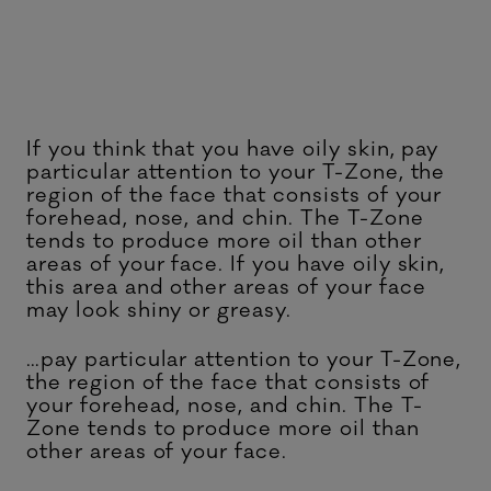
If you think that you have oily skin, pay
particular attention to your T-Zone, the
region of the face that consists of your
forehead, nose, and chin. The T-Zone
tends to produce more oil than other
areas of your face. If you have oily skin,
this area and other areas of your face
may look shiny or greasy.
…pay particular attention to your T-Zone,
the region of the face that consists of
your forehead, nose, and chin. The T-
Zone tends to produce more oil than
other areas of your face.