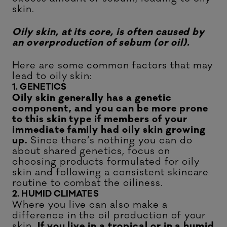
skin.
Oily skin, at its core, is often caused by
an overproduction of sebum (or oil).
Here are some common factors that may
lead to oily skin:
1. GENETICS
Oily skin generally has a genetic
component, and you can be more prone
to this skin type if members of your
immediate family had oily skin growing
up.
Since there’s nothing you can do
about shared genetics, focus on
choosing products formulated for oily
skin and following a consistent skincare
routine to combat the oiliness.
2. HUMID CLIMATES
Where you live can also make a
difference in the oil production of your
skin.
If you live in a tropical or in a humid