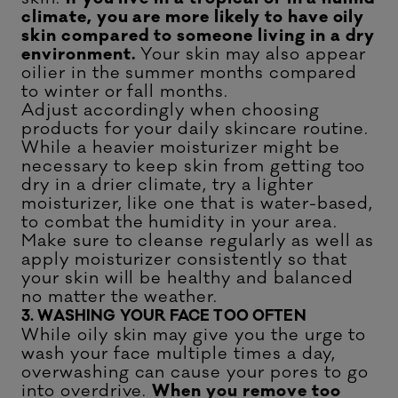
climate, you are more likely to have oily
skin compared to someone living in a dry
environment.
Your skin may also appear
oilier in the summer months compared
to winter or fall months.
Adjust accordingly when choosing
products for your daily skincare routine.
While a heavier moisturizer might be
necessary to keep skin from getting too
dry in a drier climate, try a lighter
moisturizer, like one that is water-based,
to combat the humidity in your area.
Make sure to cleanse regularly as well as
apply moisturizer consistently so that
your skin will be healthy and balanced
no matter the weather.
3. WASHING YOUR FACE TOO OFTEN
While oily skin may give you the urge to
wash your face multiple times a day,
overwashing can cause your pores to go
into overdrive.
When you remove too