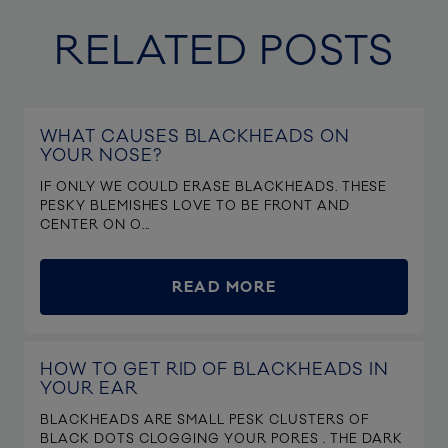
RELATED POSTS
WHAT CAUSES BLACKHEADS ON
YOUR NOSE?
IF ONLY WE COULD ERASE BLACKHEADS. THESE
PESKY BLEMISHES LOVE TO BE FRONT AND
CENTER ON O...
READ MORE
HOW TO GET RID OF BLACKHEADS IN
YOUR EAR
BLACKHEADS ARE SMALL PESK CLUSTERS OF
BLACK DOTS CLOGGING YOUR PORES . THE DARK