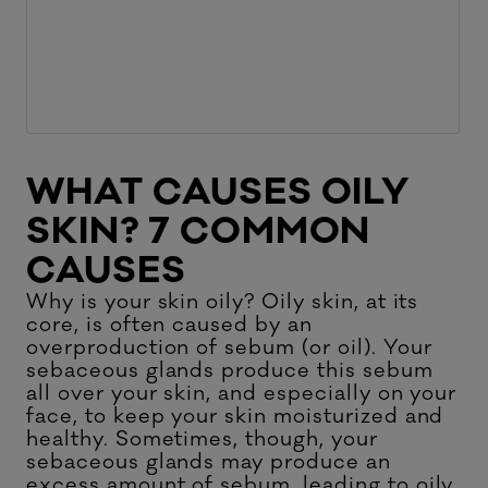
WHAT CAUSES OILY
SKIN? 7 COMMON
CAUSES
Why is your skin oily? Oily skin, at its
core, is often caused by an
overproduction of sebum (or oil). Your
sebaceous glands produce this sebum
all over your skin, and especially on your
face, to keep your skin moisturized and
healthy. Sometimes, though, your
sebaceous glands may produce an
excess amount of sebum, leading to oily