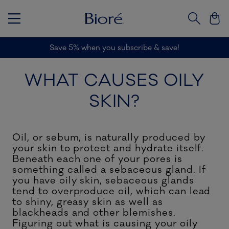
Save 5% when you subscribe & save!
A
WHAT CAUSES OILY
SKIN?
Oil, or sebum, is naturally produced by
your skin to protect and hydrate itself.
Beneath each one of your pores is
something called a sebaceous gland. If
you have oily skin, sebaceous glands
tend to overproduce oil, which can lead
to shiny, greasy skin as well as
blackheads and other blemishes.
Figuring out what is causing your oily