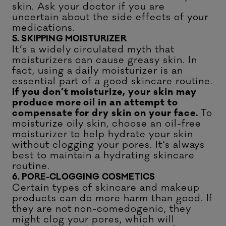
skin. Ask your doctor if you are
uncertain about the side effects of your
medications.
5. SKIPPING MOISTURIZER
It’s a widely circulated myth that
moisturizers can cause greasy skin. In
fact, using a daily moisturizer is an
essential part of a good skincare routine.
If you don’t moisturize, your skin may
produce more oil in an attempt to
compensate for dry skin on your face.
To
moisturize oily skin, choose an oil-free
moisturizer to help hydrate your skin
without clogging your pores. It's always
best to maintain a
hydrating skincare
routine.
6. PORE-CLOGGING COSMETICS
Certain types of skincare and makeup
products can do more harm than good. If
they are not non-comedogenic, they
might clog your pores, which will