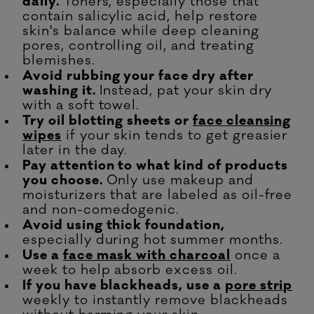
daily.
Toners, especially those that
contain salicylic acid, help restore
skin's balance while deep cleaning
pores, controlling oil, and treating
blemishes.
Avoid rubbing your face dry after
washing it.
Instead, pat your skin dry
with a soft towel.
Try oil blotting sheets or
face cleansing
wipes
if your skin tends to get greasier
later in the day.
Pay attention to what kind of products
you choose.
Only use makeup and
moisturizers that are labeled as oil-free
and non-comedogenic.
Avoid using thick foundation,
especially during hot summer months.
Use a
face mask with charcoal
once a
week to help absorb excess oil.
If you have blackheads, use a
pore strip
weekly to instantly remove blackheads