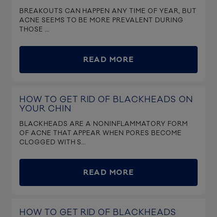
BREAKOUTS CAN HAPPEN ANY TIME OF YEAR, BUT
ACNE SEEMS TO BE MORE PREVALENT DURING
THOSE ...
READ MORE
HOW TO GET RID OF BLACKHEADS ON
YOUR CHIN
BLACKHEADS ARE A NONINFLAMMATORY FORM
OF ACNE THAT APPEAR WHEN PORES BECOME
CLOGGED WITH S...
READ MORE
HOW TO GET RID OF BLACKHEADS