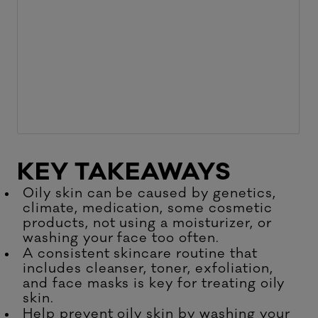
KEY TAKEAWAYS
Oily skin can be caused by genetics,
climate, medication, some cosmetic
products, not using a moisturizer, or
washing your face too often.
A consistent skincare routine that
includes cleanser, toner, exfoliation,
and face masks is key for treating oily
skin.
Help prevent oily skin by washing your