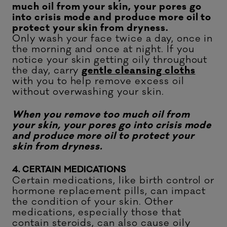
much oil from your skin, your pores go
into crisis mode and produce more oil to
protect your skin from dryness.
Only wash your face twice a day, once in
the morning and once at night. If you
notice your skin getting oily throughout
the day, carry
gentle cleansing cloths
with you to help remove excess oil
without overwashing your skin.
When you remove too much oil from
your skin, your pores go into crisis mode
and produce more oil to protect your
skin from dryness.
4. CERTAIN MEDICATIONS
Certain medications, like birth control or
hormone replacement pills, can impact
the condition of your skin. Other
medications, especially those that
contain steroids, can also cause oily