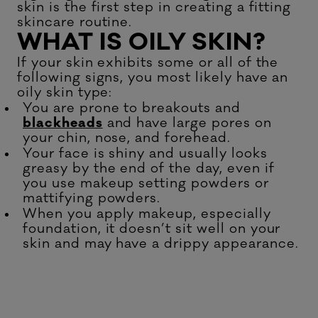
skin is the first step in creating a fitting
skincare routine.
WHAT IS OILY SKIN?
If your skin exhibits some or all of the
following signs, you most likely have an
oily skin type:
You are prone to breakouts and
blackheads
and have large pores on
your chin, nose, and forehead.
Your face is shiny and usually looks
greasy by the end of the day, even if
you use makeup setting powders or
mattifying powders.
When you apply makeup, especially
foundation, it doesn’t sit well on your
skin and may have a drippy appearance.