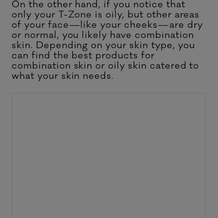
On the other hand, if you notice that
only your T-Zone is oily, but other areas
of your face—like your cheeks—are dry
or normal, you likely have combination
skin. Depending on your skin type, you
can find the
best products for
combination skin
or oily skin catered to
what your skin needs.