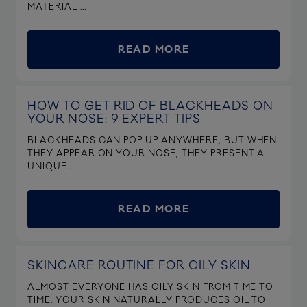
MATERIAL ...
READ MORE
HOW TO GET RID OF BLACKHEADS ON
YOUR NOSE: 9 EXPERT TIPS
BLACKHEADS CAN POP UP ANYWHERE, BUT WHEN
THEY APPEAR ON YOUR NOSE, THEY PRESENT A
UNIQUE...
READ MORE
SKINCARE ROUTINE FOR OILY SKIN
ALMOST EVERYONE HAS OILY SKIN FROM TIME TO
TIME. YOUR SKIN NATURALLY PRODUCES OIL TO