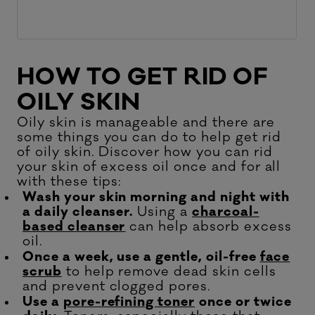
HOW TO GET RID OF
OILY SKIN
Oily skin is manageable and there are
some things you can do to help get rid
of oily skin. Discover how you can rid
your skin of excess oil once and for all
with these tips:
Wash your skin morning and night with
a daily cleanser.
Using a
charcoal-
based cleanser
can help absorb excess
oil.
Once a week, use a gentle, oil-free
face
scrub
to help remove dead skin cells
and prevent clogged pores.
Use a
pore-refining toner
once or twice