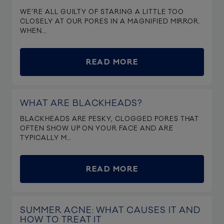
WE’RE ALL GUILTY OF STARING A LITTLE TOO
CLOSELY AT OUR PORES IN A MAGNIFIED MIRROR.
WHEN...
READ MORE
WHAT ARE BLACKHEADS?
BLACKHEADS ARE PESKY, CLOGGED PORES THAT
OFTEN SHOW UP ON YOUR FACE AND ARE
TYPICALLY M...
READ MORE
SUMMER ACNE: WHAT CAUSES IT AND
HOW TO TREAT IT