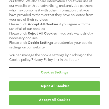
our traffic. We also share information about your use of
OVER COMPETITORS?
our website with our advertising and analytics partners,
BIORÉ ® PORE STRIPS ARE THE #1 TRUSTED
who may combine it with other information that you
BLACKHEAD REMOVER AND THE #1 PORE STRIP
have provided to them or that they have collected from
BRAND ACCO...
your use of their services.
Please click
Accept All Cookies
if you agree with the
use of all of our cookies.
Please click
Reject All Cookies
if you only want strictly
READ MORE
necessary cookies.
Please click
Cookie Settings
to customize your cookie
settings on our website.
WHAT CAUSES BLACKHEADS?
You can manage the cookie settings by clicking on the
Cookie policy/Privacy Policy link in the footer.
BLACKHEADS ARE A COMMON FORM OF ACNE
THAT CAN POP UP ANYWHERE ON YOUR BODY. IF
YOU WANT T...
Cookies Settings
READ MORE
Reject All Cookies
Accept All Cookies
HEALTHY PORES FOR HEALTHY SKIN