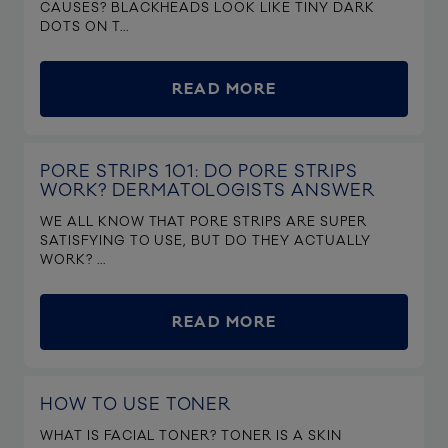
CAUSES? BLACKHEADS LOOK LIKE TINY DARK
DOTS ON T...
READ MORE
PORE STRIPS 101: DO PORE STRIPS
WORK? DERMATOLOGISTS ANSWER
WE ALL KNOW THAT PORE STRIPS ARE SUPER
SATISFYING TO USE, BUT DO THEY ACTUALLY
WORK? ...
READ MORE
HOW TO USE TONER
WHAT IS FACIAL TONER? TONER IS A SKIN