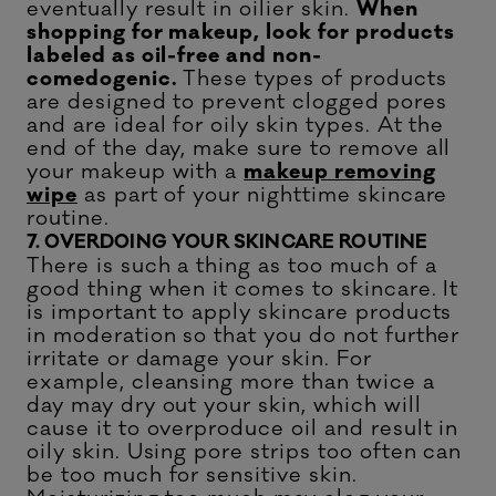
eventually result in oilier skin.
When
shopping for makeup, look for products
labeled as oil-free and non-
comedogenic.
These types of products
are designed to prevent clogged pores
and are ideal for oily skin types. At the
end of the day, make sure to remove all
your makeup with a
makeup removing
wipe
as part of your nighttime skincare
routine.
7. OVERDOING YOUR SKINCARE ROUTINE
There is such a thing as too much of a
good thing when it comes to skincare. It
is important to apply skincare products
in moderation so that you do not further
irritate or damage your skin. For
example, cleansing more than twice a
day may dry out your skin, which will
cause it to overproduce oil and result in
oily skin. Using pore strips too often can
be too much for sensitive skin.