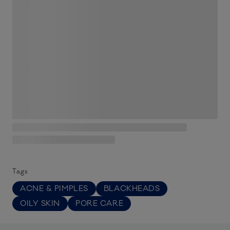
Tags
ACNE & PIMPLES
BLACKHEADS
OILY SKIN
PORE CARE