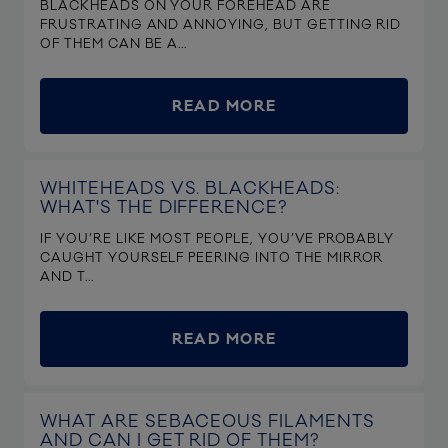
BLACKHEADS ON YOUR FOREHEAD ARE
FRUSTRATING AND ANNOYING, BUT GETTING RID
OF THEM CAN BE A...
READ MORE
WHITEHEADS VS. BLACKHEADS:
WHAT'S THE DIFFERENCE?
IF YOU’RE LIKE MOST PEOPLE, YOU’VE PROBABLY
CAUGHT YOURSELF PEERING INTO THE MIRROR
AND T...
READ MORE
WHAT ARE SEBACEOUS FILAMENTS
AND CAN I GET RID OF THEM?